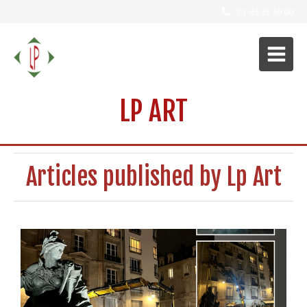
01 49 35 30 00
LP ART
Articles published by Lp Art