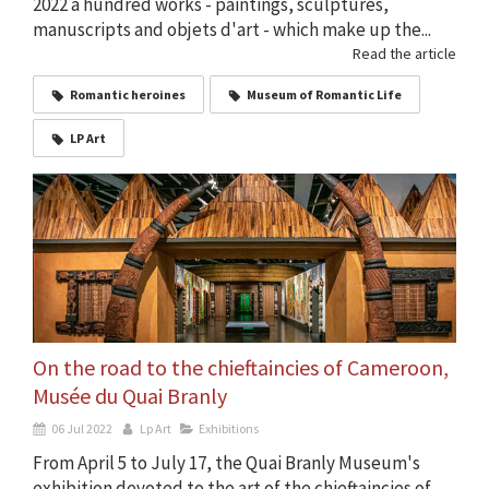
2022 a hundred works - paintings, sculptures,
manuscripts and objets d'art - which make up the...
Read the article
Romantic heroines
Museum of Romantic Life
LP Art
On the road to the chieftaincies of Cameroon,
Musée du Quai Branly
06 Jul 2022
Lp Art
Exhibitions
From April 5 to July 17, the Quai Branly Museum's
exhibition devoted to the art of the chieftaincies of