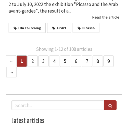
2 to July 10, 2022 the exhibition "Picasso and the Arab
avant-gardes", the result of a...
Read the article
IMA Tourcoing
LP Art
Picasso
Showing 1-12 of 108 articles
1
2
3
4
5
6
7
8
9
Search
Latest articles