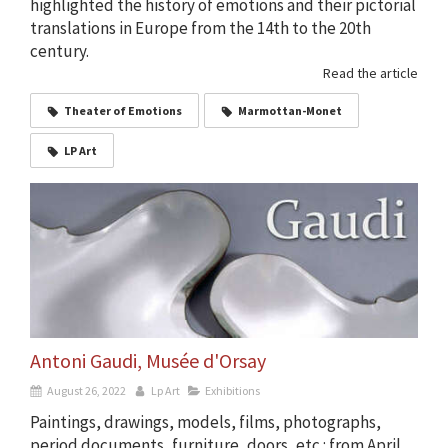
highlighted the history of emotions and their pictorial
translations in Europe from the 14th to the 20th
century.
Read the article
Theater of Emotions
Marmottan-Monet
LP Art
Antoni Gaudi, Musée d'Orsay
August 26, 2022
Lp Art
Exhibitions
Paintings, drawings, models, films, photographs,
period documents, furniture, doors, etc.: from April