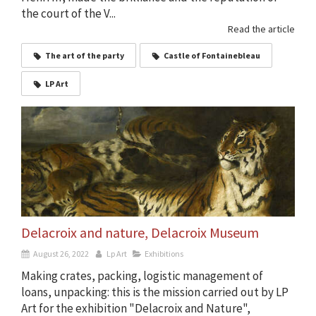
the court of the V...
Read the article
The art of the party
Castle of Fontainebleau
LP Art
Delacroix and nature, Delacroix Museum
August 26, 2022
Lp Art
Exhibitions
Making crates, packing, logistic management of
loans, unpacking: this is the mission carried out by LP
Art for the exhibition "Delacroix and Nature",