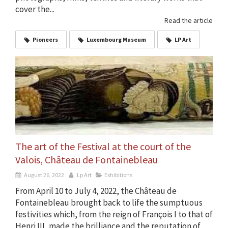
cover the...
Read the article
Pioneers
Luxembourg Museum
LP Art
The art of the Festival at the court of the
Valois, Château de Fontainebleau
August 26, 2022
Lp Art
Exhibitions
From April 10 to July 4, 2022, the Château de
Fontainebleau brought back to life the sumptuous
festivities which, from the reign of François I to that of
Henri III, made the brilliance and the reputation of