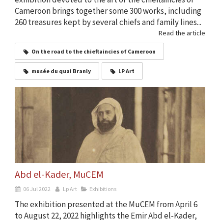
Cameroon brings together some 300 works, including
260 treasures kept by several chiefs and family lines...
Read the article
On the road to the chieftaincies of Cameroon
musée du quai Branly
LP Art
Abd el-Kader, MuCEM
06 Jul 2022
Lp Art
Exhibitions
The exhibition presented at the MuCEM from April 6
to August 22, 2022 highlights the Emir Abd el-Kader,