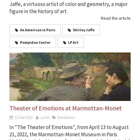
Jaffe, a virtuoso artist of color and geometry, a major
figure in the history of art.
Read the article
An American in Paris
Shirley Jaffe
Pompidou Center
LP Art
Theater of Emotions at Marmottan-Monet
21 Sep 2022
Lp Art
Exhibitions
In "The Theater of Emotions", from April 13 to August
21, 2022, the Marmottan-Monet Museum in Paris