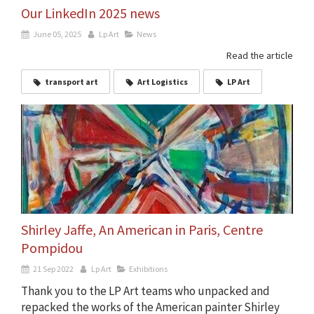
Our LinkedIn 2025 news
June 05, 2025
Lp Art
News
Read the article
transport art
Art Logistics
LP Art
Shirley Jaffe, An American in Paris, Centre
Pompidou
21 Sep 2022
Lp Art
Exhibitions
Thank you to the LP Art teams who unpacked and
repacked the works of the American painter Shirley