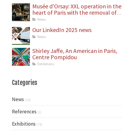
Musée d'Orsay: XXL operation in the
heart of Paris with the removal of
statues
News
Our LinkedIn 2025 news
News
Shirley Jaffe, An American in Paris,
Centre Pompidou
Exhibitions
Categories
News
(10)
References
(2)
Exhibitions
(78)