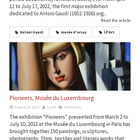
12 to July 17, 2022, the first major exhibition
dedicated to Antoni Gaudí (1852-1926) org...
Read the article
Antoni Gaudi
musée d'orsay
LP Art
Pioneers, Musée du Luxembourg
August 26, 2022
Lp Art
Exhibitions
The exhibition "Pioneers" presented from March 2 to
July 10, 2022 at the Musée du Luxembourg in Paris has
brought together 150 paintings, sculptures,
photographs, films, textiles and literary works that