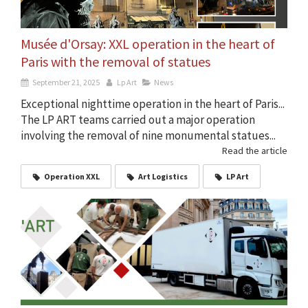
Musée d'Orsay: XXL operation in the heart of
Paris with the removal of statues
September 21, 2025
Lp Art
News
Exceptional nighttime operation in the heart of Paris...
The LP ART teams carried out a major operation
involving the removal of nine monumental statues...
Read the article
Operation XXL
Art Logistics
LP Art