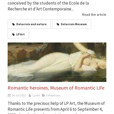
conceived by the students of the Ecole de la
Recherche et d'Art Contemporaine...
Read the article
Delacroix and nature
Delacroix Museum
LP Art
Romantic heroines, Museum of Romantic Life
06 Jul 2022
Lp Art
Exhibitions
Thanks to the precious help of LP Art, the Museum of
Romantic Life presents from April 6 to September 4,