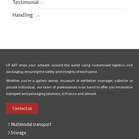
Testimonial
(1)
Handling
(14)
LP ART ships your artwork around the world using customized logistics and
packaging, ensuring the safety and integrity of each piece.
Whether you're a gallery owner, museum or exhibition manager, collector or
private individual, our team of professionals is on hand to offer you innovative
transport and packaging solutions, in France and abroad.
Contact us
Multimodal transport
Storage