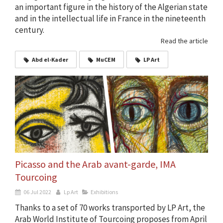
an important figure in the history of the Algerian state
and in the intellectual life in France in the nineteenth
century.
Read the article
Abd el-Kader
MuCEM
LP Art
Picasso and the Arab avant-garde, IMA
Tourcoing
06 Jul 2022
Lp Art
Exhibitions
Thanks to a set of 70 works transported by LP Art, the
Arab World Institute of Tourcoing proposes from April