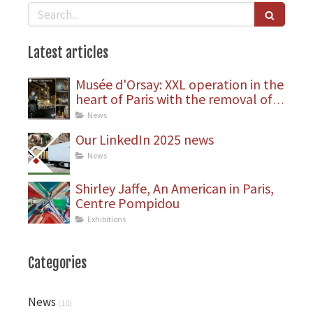
Search
Latest articles
Musée d'Orsay: XXL operation in the
heart of Paris with the removal of
statues
News
Our LinkedIn 2025 news
News
Shirley Jaffe, An American in Paris,
Centre Pompidou
Exhibitions
Categories
News
(10)