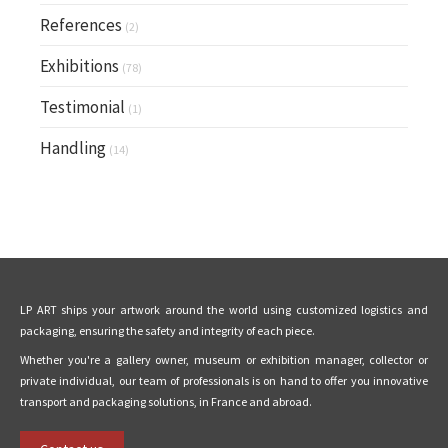
References
(2)
Exhibitions
(78)
Testimonial
(1)
Handling
(14)
LP ART ships your artwork around the world using customized logistics and
packaging, ensuring the safety and integrity of each piece.
Whether you're a gallery owner, museum or exhibition manager, collector or
private individual, our team of professionals is on hand to offer you innovative
transport and packaging solutions, in France and abroad.