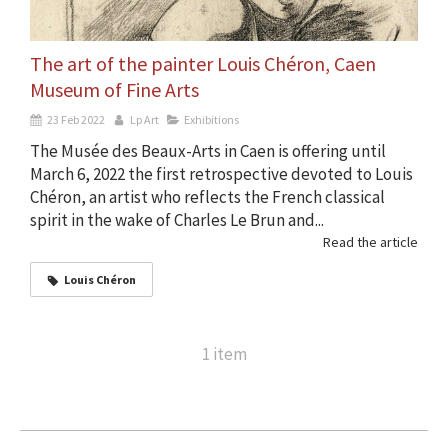
The art of the painter Louis Chéron, Caen
Museum of Fine Arts
23 Feb 2022
Lp Art
Exhibitions
The Musée des Beaux-Arts in Caen is offering until
March 6, 2022 the first retrospective devoted to Louis
Chéron, an artist who reflects the French classical
spirit in the wake of Charles Le Brun and...
Read the article
Louis Chéron
1 item