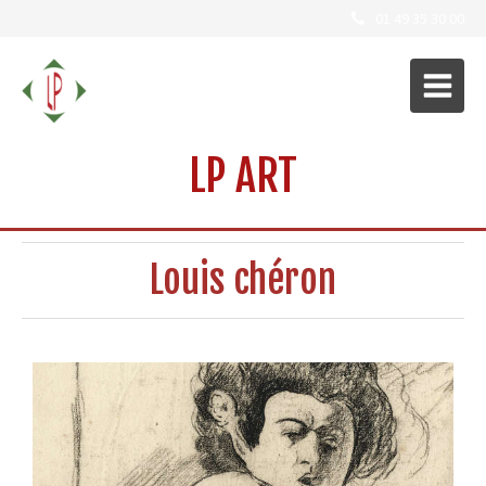
01 49 35 30 00
LP ART
Louis chéron